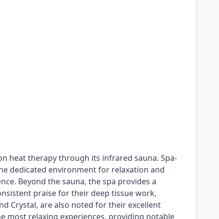
on heat therapy through its infrared sauna. Spa-
 the dedicated environment for relaxation and
ence. Beyond the sauna, the spa provides a
onsistent praise for their deep tissue work,
nd Crystal, are also noted for their excellent
the most relaxing experiences, providing notable