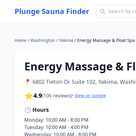
Plunge Sauna Finder
Home
/
Washington
/
Yakima
/
Energy Massage & Float Spa
Energy Massage & Fl
📍
6802 Tieton Dr Suite 102, Yakima, Wash
⭐
4.9
(
106
reviews)
•
View on Google
🕐 Hours
Monday: 10:00 AM - 8:00 PM
Tuesday: 10:00 AM - 4:00 PM
Wednesday: 10:00 AM - 8:00 PM