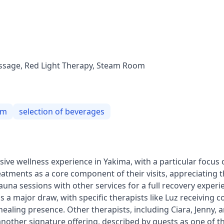
assage, Red Light Therapy, Steam Room
om
selection of beverages
ve wellness experience in Yakima, with a particular focus 
eatments as a core component of their visits, appreciating
una sessions with other services for a full recovery experi
 a major draw, with specific therapists like Luz receiving c
 healing presence. Other therapists, including Ciara, Jenny, a
 another signature offering, described by guests as one of 