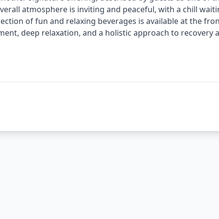
verall atmosphere is inviting and peaceful, with a chill wait
election of fun and relaxing beverages is available at the fr
ent, deep relaxation, and a holistic approach to recovery 