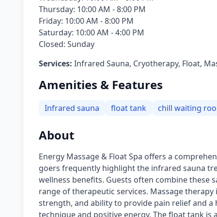
Thursday: 10:00 AM - 8:00 PM
Friday: 10:00 AM - 8:00 PM
Saturday: 10:00 AM - 4:00 PM
Closed: Sunday
Services:
Infrared Sauna, Cryotherapy, Float, M
Amenities & Features
Infrared sauna
float tank
chill waiting ro
About
Energy Massage & Float Spa offers a comprehensi
goers frequently highlight the infrared sauna tr
wellness benefits. Guests often combine these sa
range of therapeutic services. Massage therapy is
strength, and ability to provide pain relief and a
technique and positive energy. The float tank is