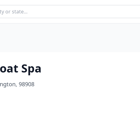
oat Spa
ington, 98908