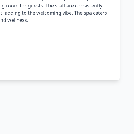
ing room for guests. The staff are consistently
ont, adding to the welcoming vibe. The spa caters
and wellness.