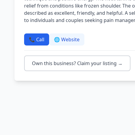
relief from conditions like frozen shoulder. The o
described as excellent, friendly, and helpful. A s
to individuals and couples seeking pain managem
📞 Call
🌐 Website
Own this business? Claim your listing →