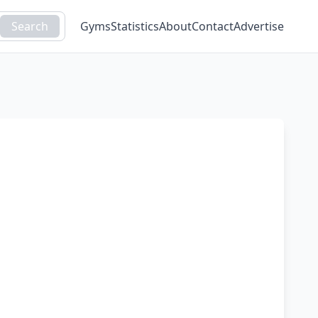
Search
Gyms
Statistics
About
Contact
Advertise