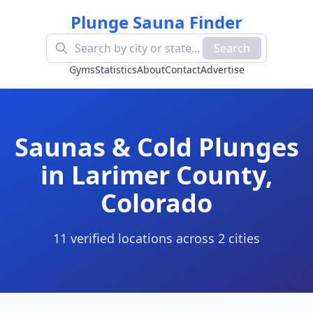
Plunge Sauna Finder
Search
Gyms
Statistics
About
Contact
Advertise
Saunas & Cold Plunges
in
Larimer County
,
Colorado
11
verified location
s
across
2
cit
ies