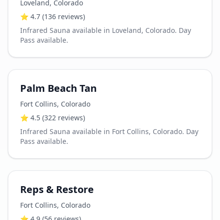
Loveland
,
Colorado
⭐
4.7
(136 reviews)
Infrared Sauna available in Loveland, Colorado. Day
Pass available.
Palm Beach Tan
Fort Collins
,
Colorado
⭐
4.5
(322 reviews)
Infrared Sauna available in Fort Collins, Colorado. Day
Pass available.
Reps & Restore
Fort Collins
,
Colorado
⭐
4.9
(56 reviews)