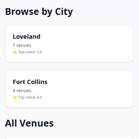
Browse by City
Loveland
7
venue
s
⭐ Top rated:
5.0
Fort Collins
4
venue
s
⭐ Top rated:
4.9
All Venues