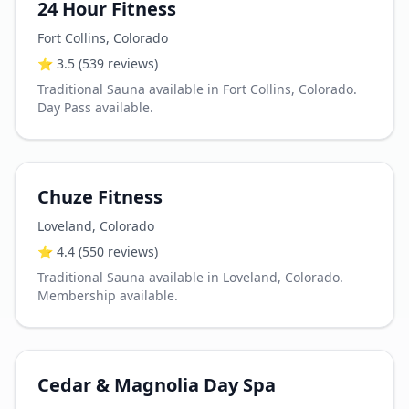
24 Hour Fitness
Fort Collins
,
Colorado
⭐
3.5
(539 reviews)
Traditional Sauna available in Fort Collins, Colorado.
Day Pass available.
Chuze Fitness
Loveland
,
Colorado
⭐
4.4
(550 reviews)
Traditional Sauna available in Loveland, Colorado.
Membership available.
Cedar & Magnolia Day Spa