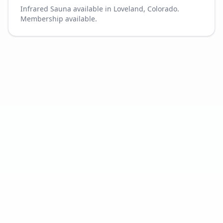
Infrared Sauna available in Loveland, Colorado.
Membership available.