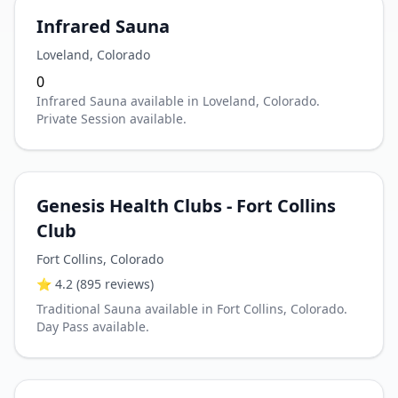
Infrared Sauna
Loveland
,
Colorado
0
Infrared Sauna available in Loveland, Colorado.
Private Session available.
Genesis Health Clubs - Fort Collins
Club
Fort Collins
,
Colorado
⭐
4.2
(895 reviews)
Traditional Sauna available in Fort Collins, Colorado.
Day Pass available.