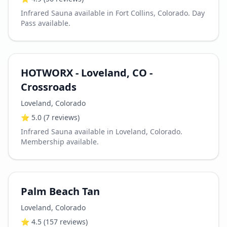
Infrared Sauna available in Fort Collins, Colorado. Day
Pass available.
HOTWORX - Loveland, CO -
Crossroads
Loveland
,
Colorado
⭐
5.0
(7 reviews)
Infrared Sauna available in Loveland, Colorado.
Membership available.
Palm Beach Tan
Loveland
,
Colorado
⭐
4.5
(157 reviews)