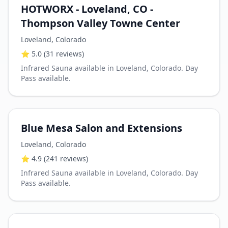
HOTWORX - Loveland, CO -
Thompson Valley Towne Center
Loveland
,
Colorado
⭐
5.0
(31 reviews)
Infrared Sauna available in Loveland, Colorado. Day
Pass available.
Blue Mesa Salon and Extensions
Loveland
,
Colorado
⭐
4.9
(241 reviews)
Infrared Sauna available in Loveland, Colorado. Day
Pass available.