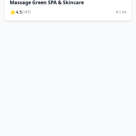
Massage Green SPA & Skincare
⭐
4.5
(
197
)
4.1
mi