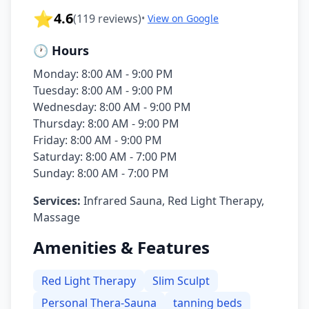
⭐
4.6
(
119
reviews)
•
View on Google
🕐 Hours
Monday: 8:00 AM - 9:00 PM
Tuesday: 8:00 AM - 9:00 PM
Wednesday: 8:00 AM - 9:00 PM
Thursday: 8:00 AM - 9:00 PM
Friday: 8:00 AM - 9:00 PM
Saturday: 8:00 AM - 7:00 PM
Sunday: 8:00 AM - 7:00 PM
Services:
Infrared Sauna, Red Light Therapy,
Massage
Amenities & Features
Red Light Therapy
Slim Sculpt
Personal Thera-Sauna
tanning beds