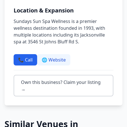
Location & Expansion
Sundays Sun Spa Wellness is a premier
wellness destination founded in 1993, with
multiple locations including its Jacksonville
spa at 3546 St Johns Bluff Rd S.
📞 Call
🌐 Website
Own this business? Claim your listing
→
Similar Venues in