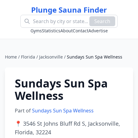
Plunge Sauna Finder
Search
Gyms
Statistics
About
Contact
Advertise
Home
/
Florida
/
Jacksonville
/
Sundays Sun Spa Wellness
Sundays Sun Spa
Wellness
Part of
Sundays Sun Spa Wellness
📍
3546 St Johns Bluff Rd S, Jacksonville,
Florida, 32224