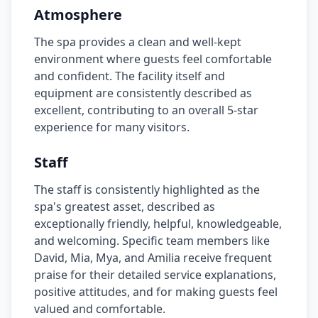
Atmosphere
The spa provides a clean and well-kept
environment where guests feel comfortable
and confident. The facility itself and
equipment are consistently described as
excellent, contributing to an overall 5-star
experience for many visitors.
Staff
The staff is consistently highlighted as the
spa's greatest asset, described as
exceptionally friendly, helpful, knowledgeable,
and welcoming. Specific team members like
David, Mia, Mya, and Amilia receive frequent
praise for their detailed service explanations,
positive attitudes, and for making guests feel
valued and comfortable.