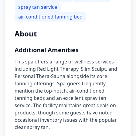
spray tan service
air-conditioned tanning bed
About
Additional Amenities
This spa offers a range of wellness services
including Red Light Therapy, Slim Sculpt, and
Personal Thera-Sauna alongside its core
tanning offerings. Spa-goers frequently
mention the top-notch, air-conditioned
tanning beds and an excellent spray tan
service. The facility maintains great deals on
products, though some guests have noted
occasional inventory issues with the popular
clear spray tan.