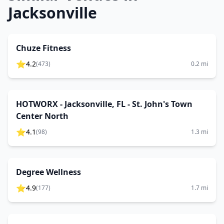
Jacksonville
Chuze Fitness
⭐
4.2
(
473
)
0.2
mi
HOTWORX - Jacksonville, FL - St. John's Town
Center North
⭐
4.1
(
98
)
1.3
mi
Degree Wellness
⭐
4.9
(
177
)
1.7
mi