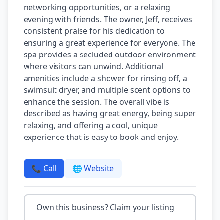
networking opportunities, or a relaxing
evening with friends. The owner, Jeff, receives
consistent praise for his dedication to
ensuring a great experience for everyone. The
spa provides a secluded outdoor environment
where visitors can unwind. Additional
amenities include a shower for rinsing off, a
swimsuit dryer, and multiple scent options to
enhance the session. The overall vibe is
described as having great energy, being super
relaxing, and offering a cool, unique
experience that is easy to book and enjoy.
📞 Call
🌐 Website
Own this business? Claim your listing
→