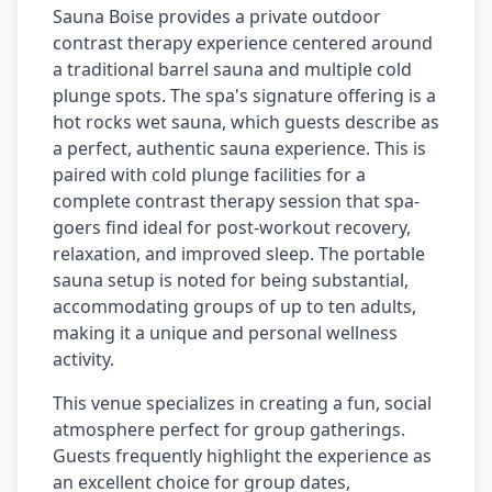
Sauna Boise provides a private outdoor
contrast therapy experience centered around
a traditional barrel sauna and multiple cold
plunge spots. The spa's signature offering is a
hot rocks wet sauna, which guests describe as
a perfect, authentic sauna experience. This is
paired with cold plunge facilities for a
complete contrast therapy session that spa-
goers find ideal for post-workout recovery,
relaxation, and improved sleep. The portable
sauna setup is noted for being substantial,
accommodating groups of up to ten adults,
making it a unique and personal wellness
activity.
This venue specializes in creating a fun, social
atmosphere perfect for group gatherings.
Guests frequently highlight the experience as
an excellent choice for group dates,