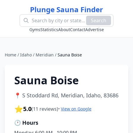
Plunge Sauna Finder
Search
Gyms
Statistics
About
Contact
Advertise
Home
/
Idaho
/
Meridian
/
Sauna Boise
Sauna Boise
📍
S Stoddard Rd, Meridian, Idaho, 83686
⭐
5.0
(
11
reviews)
•
View on Google
🕐 Hours
Monday: 6:00 AM - 10:00 PM