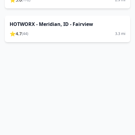
⭐
HOTWORX - Meridian, ID - Fairview
⭐
4.7
(
44
)
3.3
mi