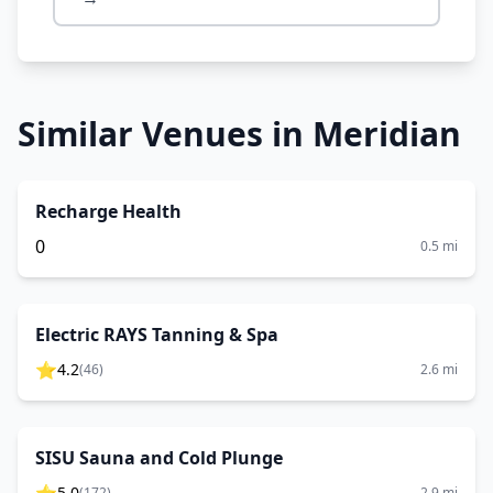
Similar Venues in
Meridian
Recharge Health
0
0.5
mi
Electric RAYS Tanning & Spa
⭐
4.2
(
46
)
2.6
mi
SISU Sauna and Cold Plunge
5.0
(
172
)
2.9
mi