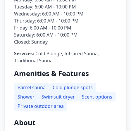
Tuesday: 6:00 AM - 10:00 PM
Wednesday: 6:00 AM - 10:00 PM
Thursday: 6:00 AM - 10:00 PM
Friday: 6:00 AM - 10:00 PM
Saturday: 6:00 AM - 10:00 PM
Closed: Sunday
Services:
Cold Plunge, Infrared Sauna,
Traditional Sauna
Amenities & Features
Barrel sauna
Cold plunge spots
Shower
Swimsuit dryer
Scent options
Private outdoor area
About