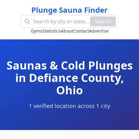
Plunge Sauna Finder
Search
Gyms
Statistics
About
Contact
Advertise
Saunas & Cold Plunges
in
Defiance County
,
Ohio
1
verified location
across
1
cit
y