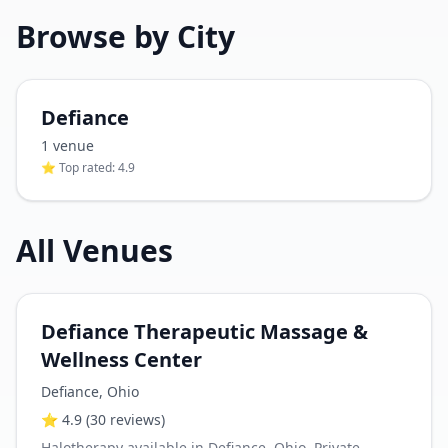
Browse by City
Defiance
1
venue
⭐ Top rated:
4.9
All Venues
Defiance Therapeutic Massage &
Wellness Center
Defiance
,
Ohio
⭐
4.9
(30 reviews)
Halotherapy available in Defiance, Ohio. Private