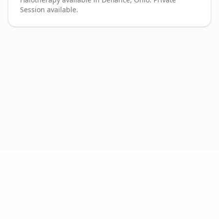
Session available.