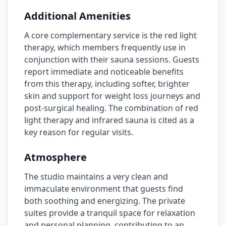
Additional Amenities
A core complementary service is the red light
therapy, which members frequently use in
conjunction with their sauna sessions. Guests
report immediate and noticeable benefits
from this therapy, including softer, brighter
skin and support for weight loss journeys and
post-surgical healing. The combination of red
light therapy and infrared sauna is cited as a
key reason for regular visits.
Atmosphere
The studio maintains a very clean and
immaculate environment that guests find
both soothing and energizing. The private
suites provide a tranquil space for relaxation
and personal planning, contributing to an