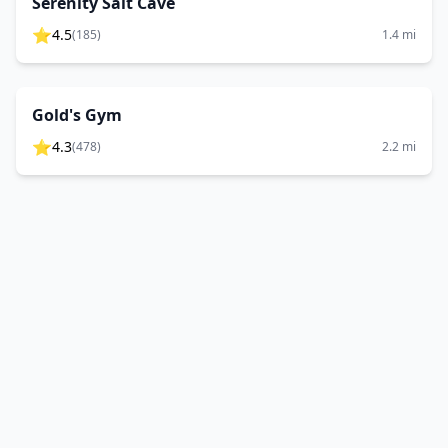
Serenity Salt Cave
⭐
4.5
(
185
)
1.4
mi
Gold's Gym
⭐
4.3
(
478
)
2.2
mi