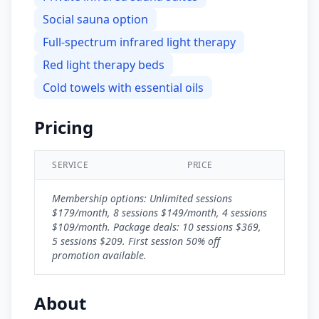
Social sauna option
Full-spectrum infrared light therapy
Red light therapy beds
Cold towels with essential oils
Pricing
SERVICE
PRICE
Membership options: Unlimited sessions
$179/month, 8 sessions $149/month, 4 sessions
$109/month. Package deals: 10 sessions $369,
5 sessions $209. First session 50% off
promotion available.
About