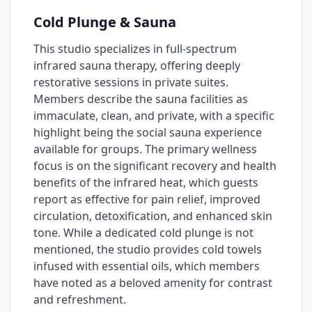
Cold Plunge & Sauna
This studio specializes in full-spectrum
infrared sauna therapy, offering deeply
restorative sessions in private suites.
Members describe the sauna facilities as
immaculate, clean, and private, with a specific
highlight being the social sauna experience
available for groups. The primary wellness
focus is on the significant recovery and health
benefits of the infrared heat, which guests
report as effective for pain relief, improved
circulation, detoxification, and enhanced skin
tone. While a dedicated cold plunge is not
mentioned, the studio provides cold towels
infused with essential oils, which members
have noted as a beloved amenity for contrast
and refreshment.