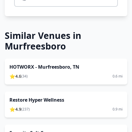
Similar Venues in
Murfreesboro
HOTWORX - Murfreesboro, TN
⭐
4.6
(
34
)
0.6
mi
Restore Hyper Wellness
⭐
4.9
(
237
)
0.9
mi