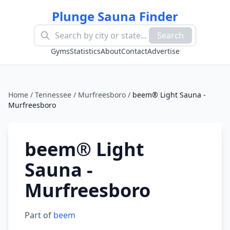
Plunge Sauna Finder
Search
Gyms
Statistics
About
Contact
Advertise
Home
/
Tennessee
/
Murfreesboro
/
beem® Light Sauna -
Murfreesboro
beem® Light
Sauna -
Murfreesboro
Part of
beem