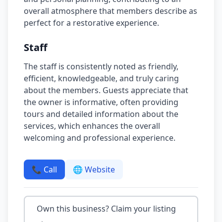
overall atmosphere that members describe as
perfect for a restorative experience.
Staff
The staff is consistently noted as friendly,
efficient, knowledgeable, and truly caring
about the members. Guests appreciate that
the owner is informative, often providing
tours and detailed information about the
services, which enhances the overall
welcoming and professional experience.
📞 Call
🌐 Website
Own this business? Claim your listing
→