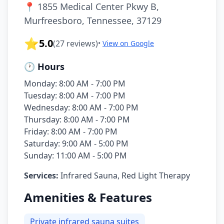
📍
1855 Medical Center Pkwy B,
Murfreesboro, Tennessee, 37129
⭐
5.0
(
27
reviews)
•
View on Google
🕐 Hours
Monday: 8:00 AM - 7:00 PM
Tuesday: 8:00 AM - 7:00 PM
Wednesday: 8:00 AM - 7:00 PM
Thursday: 8:00 AM - 7:00 PM
Friday: 8:00 AM - 7:00 PM
Saturday: 9:00 AM - 5:00 PM
Sunday: 11:00 AM - 5:00 PM
Services:
Infrared Sauna, Red Light Therapy
Amenities & Features
Private infrared sauna suites