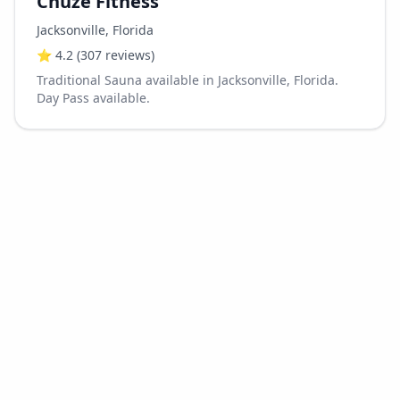
Chuze Fitness
Jacksonville
,
Florida
⭐
4.2
(307 reviews)
Traditional Sauna available in Jacksonville, Florida.
Day Pass available.