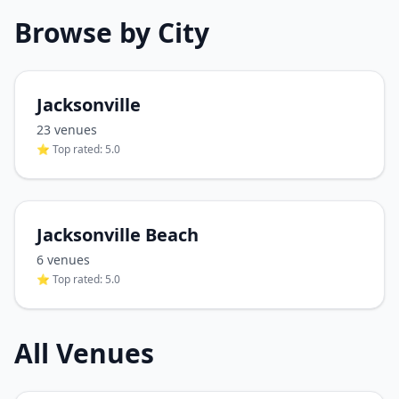
Browse by City
Jacksonville
23
venue
s
⭐ Top rated:
5.0
Jacksonville Beach
6
venue
s
⭐ Top rated:
5.0
All Venues