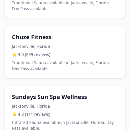
Traditional Sauna available in Jacksonville, Florida.
Day Pass available.
Chuze Fitness
Jacksonville
,
Florida
⭐
4.0
(299 reviews)
Traditional Sauna available in Jacksonville, Florida.
Day Pass available.
Sundays Sun Spa Wellness
Jacksonville
,
Florida
⭐
4.3
(111 reviews)
Infrared Sauna available in Jacksonville, Florida. Day
Pass available.