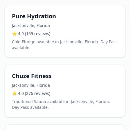
Pure Hydration
Jacksonville
,
Florida
⭐
4.9
(169 reviews)
Cold Plunge available in Jacksonville, Florida. Day Pass
available.
Chuze Fitness
Jacksonville
,
Florida
⭐
4.0
(276 reviews)
Traditional Sauna available in Jacksonville, Florida.
Day Pass available.