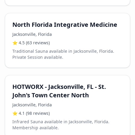
North Florida Integrative Medicine
Jacksonville
,
Florida
⭐
4.5
(63 reviews)
Traditional Sauna available in Jacksonville, Florida.
Private Session available.
HOTWORX - Jacksonville, FL - St.
John's Town Center North
Jacksonville
,
Florida
⭐
4.1
(98 reviews)
Infrared Sauna available in Jacksonville, Florida.
Membership available.