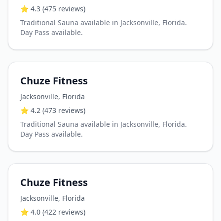
⭐
4.3
(475 reviews)
Traditional Sauna available in Jacksonville, Florida.
Day Pass available.
Chuze Fitness
Jacksonville
,
Florida
⭐
4.2
(473 reviews)
Traditional Sauna available in Jacksonville, Florida.
Day Pass available.
Chuze Fitness
Jacksonville
,
Florida
⭐
4.0
(422 reviews)