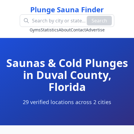
Plunge Sauna Finder
Search
Gyms
Statistics
About
Contact
Advertise
Saunas & Cold Plunges
in
Duval County
,
Florida
29
verified location
s
across
2
cit
ies