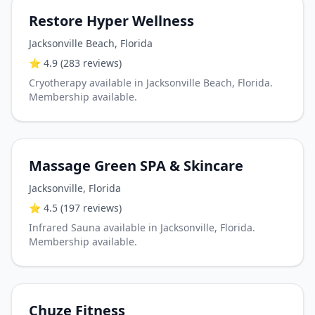
Restore Hyper Wellness
Jacksonville Beach
,
Florida
⭐
4.9
(283 reviews)
Cryotherapy available in Jacksonville Beach, Florida.
Membership available.
Massage Green SPA & Skincare
Jacksonville
,
Florida
⭐
4.5
(197 reviews)
Infrared Sauna available in Jacksonville, Florida.
Membership available.
Chuze Fitness