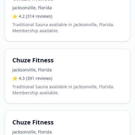
Jacksonville
,
Florida
⭐
4.2
(314 reviews)
Traditional Sauna available in Jacksonville, Florida.
Membership available.
Chuze Fitness
Jacksonville
,
Florida
⭐
4.3
(391 reviews)
Traditional Sauna available in Jacksonville, Florida.
Membership available.
Chuze Fitness
Jacksonville
,
Florida