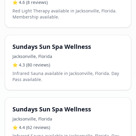
⭐
4.6
(8 reviews)
Red Light Therapy available in Jacksonville, Florida.
Membership available.
Sundays Sun Spa Wellness
Jacksonville
,
Florida
⭐
4.3
(80 reviews)
Infrared Sauna available in Jacksonville, Florida. Day
Pass available.
Sundays Sun Spa Wellness
Jacksonville
,
Florida
⭐
4.4
(62 reviews)
Infrared Sauna available in Jacksonville, Florida. Day