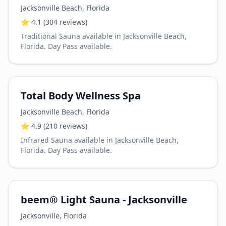
Jacksonville Beach
,
Florida
⭐
4.1
(304 reviews)
Traditional Sauna available in Jacksonville Beach,
Florida. Day Pass available.
Total Body Wellness Spa
Jacksonville Beach
,
Florida
⭐
4.9
(210 reviews)
Infrared Sauna available in Jacksonville Beach,
Florida. Day Pass available.
beem® Light Sauna - Jacksonville
Jacksonville
,
Florida