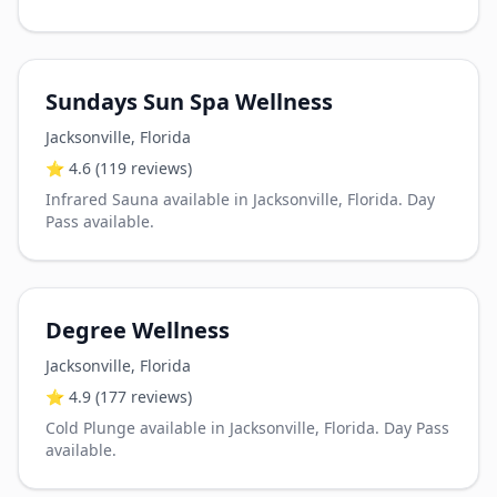
Sundays Sun Spa Wellness
Jacksonville
,
Florida
⭐
4.6
(119 reviews)
Infrared Sauna available in Jacksonville, Florida. Day
Pass available.
Degree Wellness
Jacksonville
,
Florida
⭐
4.9
(177 reviews)
Cold Plunge available in Jacksonville, Florida. Day Pass
available.