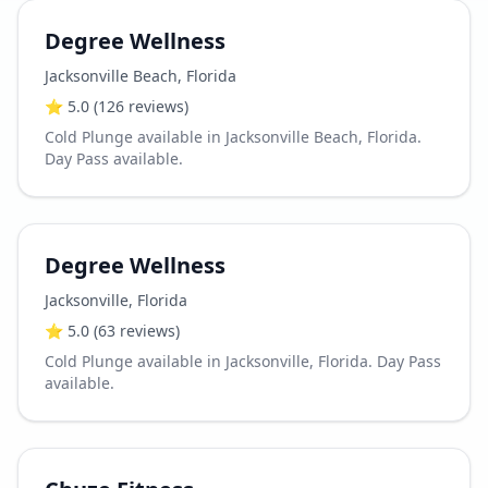
Degree Wellness
Jacksonville Beach
,
Florida
⭐
5.0
(126 reviews)
Cold Plunge available in Jacksonville Beach, Florida.
Day Pass available.
Degree Wellness
Jacksonville
,
Florida
⭐
5.0
(63 reviews)
Cold Plunge available in Jacksonville, Florida. Day Pass
available.