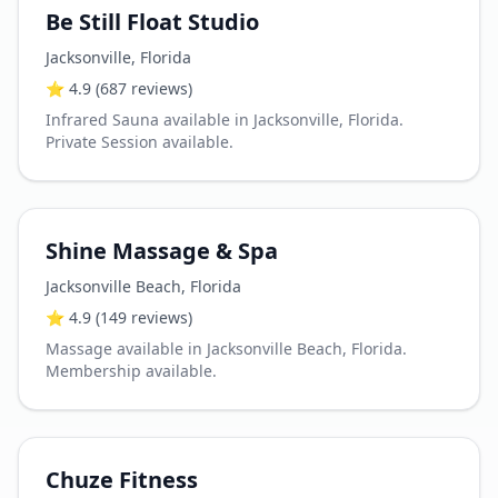
Be Still Float Studio
Jacksonville
,
Florida
⭐
4.9
(687 reviews)
Infrared Sauna available in Jacksonville, Florida.
Private Session available.
Shine Massage & Spa
Jacksonville Beach
,
Florida
⭐
4.9
(149 reviews)
Massage available in Jacksonville Beach, Florida.
Membership available.
Chuze Fitness