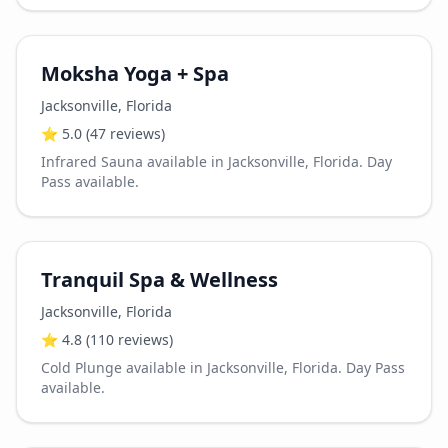
Moksha Yoga + Spa
Jacksonville
,
Florida
⭐
5.0
(47 reviews)
Infrared Sauna available in Jacksonville, Florida. Day
Pass available.
Tranquil Spa & Wellness
Jacksonville
,
Florida
⭐
4.8
(110 reviews)
Cold Plunge available in Jacksonville, Florida. Day Pass
available.