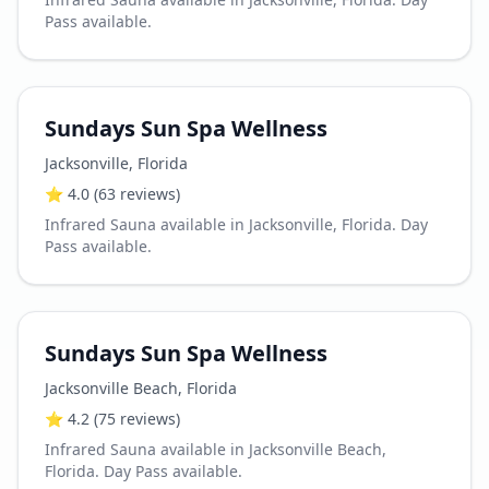
Pass available.
Sundays Sun Spa Wellness
Jacksonville
,
Florida
⭐
4.0
(63 reviews)
Infrared Sauna available in Jacksonville, Florida. Day
Pass available.
Sundays Sun Spa Wellness
Jacksonville Beach
,
Florida
⭐
4.2
(75 reviews)
Infrared Sauna available in Jacksonville Beach,
Florida. Day Pass available.