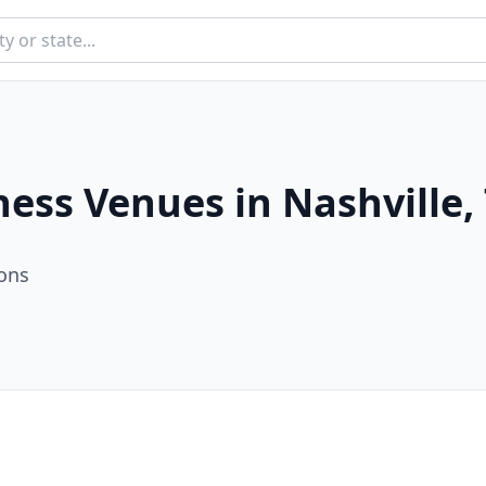
ness Venues in
Nashville
,
ion
s