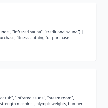
ge", "infrared sauna", "traditional sauna"] |
urchase, fitness clothing for purchase |
"hot tub", "infrared sauna", "steam room",
mer strength machines, olympic weights, bumper