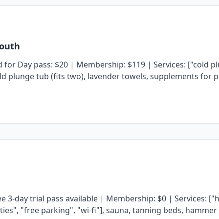
South
or Day pass: $20 | Membership: $119 | Services: ["cold plun
ld plunge tub (fits two), lavender towels, supplements for p
e 3-day trial pass available | Membership: $0 | Services: [
ilities", "free parking", "wi-fi"], sauna, tanning beds, ham