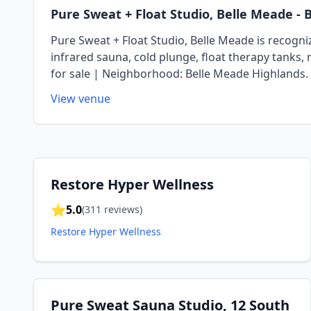
Pure Sweat + Float Studio, Belle Meade
- 
Pure Sweat + Float Studio, Belle Meade is recognize
infrared sauna, cold plunge, float therapy tanks, 
for sale | Neighborhood: Belle Meade Highlands.
View venue
Restore Hyper Wellness
⭐
5.0
(
311
reviews)
Restore Hyper Wellness
Pure Sweat Sauna Studio, 12 South