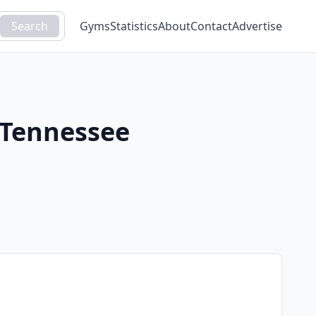
Search
Gyms
Statistics
About
Contact
Advertise
Tennessee