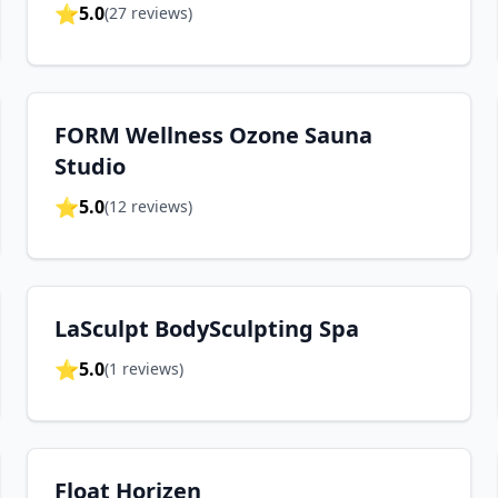
⭐
5.0
(
27
reviews)
FORM Wellness Ozone Sauna
Studio
⭐
5.0
(
12
reviews)
LaSculpt BodySculpting Spa
⭐
5.0
(
1
reviews)
Float Horizen