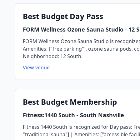
Best
Budget Day Pass
FORM Wellness Ozone Sauna Studio
- 12 
FORM Wellness Ozone Sauna Studio is recognized f
Amenities: ["free parking"], ozone sauna pods, co
Neighborhood: 12 South.
View venue
Best
Budget Membership
Fitness:1440 South
- South Nashville
Fitness:1440 South is recognized for Day pass: Fre
"traditional sauna"] | Amenities: ["accessible fac