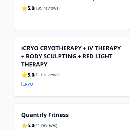
⭐
5.0
(
199
reviews)
iCRYO CRYOTHERAPY + iV THERAPY
+ BODY SCULPTING + RED LIGHT
THERAPY
⭐
5.0
(
111
reviews)
iCRYO
Quantify Fitness
⭐
5.0
(
41
reviews)