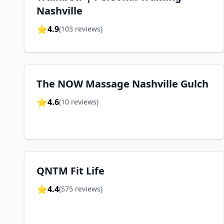
Nashville
⭐
4.9
(
103
reviews)
The NOW Massage Nashville Gulch
⭐
4.6
(
10
reviews)
QNTM Fit Life
⭐
4.4
(
575
reviews)