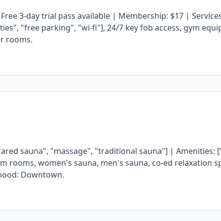
 Free 3-day trial pass available | Membership: $17 | Service
lities", "free parking", "wi-fi"], 24/7 key fob access, gym equ
er rooms.
rared sauna", "massage", "traditional sauna"] | Amenities: [
steam rooms, women's sauna, men's sauna, co-ed relaxation spa
rhood: Downtown.