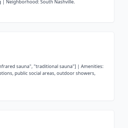
ng | Neighborhood: South Nashville.
rared sauna", "traditional sauna"] | Amenities:
ptions, public social areas, outdoor showers,