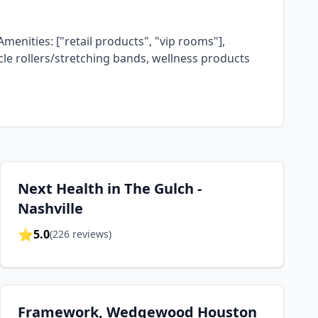
Amenities: ["retail products", "vip rooms"],
scle rollers/stretching bands, wellness products
Next Health in The Gulch -
Nashville
⭐
5.0
(
226
reviews)
Framework, Wedgewood Houston