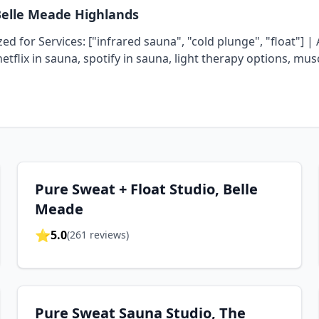
Belle Meade Highlands
d for Services: ["infrared sauna", "cold plunge", "float"] | 
netflix in sauna, spotify in sauna, light therapy options, mu
Pure Sweat + Float Studio, Belle
Meade
⭐
5.0
(
261
reviews)
Pure Sweat Sauna Studio, The