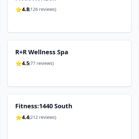
⭐
4.8
(
126
reviews)
R+R Wellness Spa
⭐
4.5
(
77
reviews)
Fitness:1440 South
⭐
4.4
(
212
reviews)