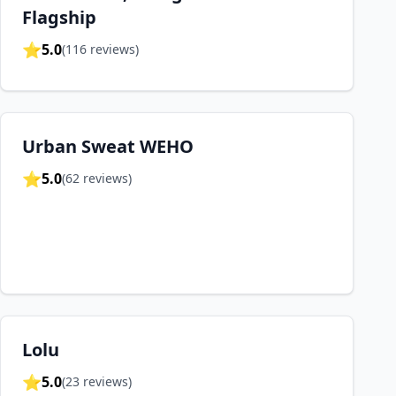
Flagship
⭐
5.0
(
116
reviews)
Urban Sweat WEHO
⭐
5.0
(
62
reviews)
Lolu
⭐
5.0
(
23
reviews)