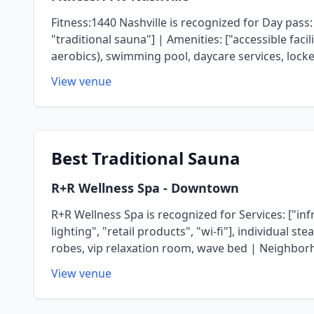
Fitness:1440 Nashville is recognized for Day pass:
"traditional sauna"] | Amenities: ["accessible faci
aerobics), swimming pool, daycare services, lock
View venue
Best
Traditional Sauna
R+R Wellness Spa
- Downtown
R+R Wellness Spa is recognized for Services: ["inf
lighting", "retail products", "wi-fi"], individual 
robes, vip relaxation room, wave bed | Neighbo
View venue