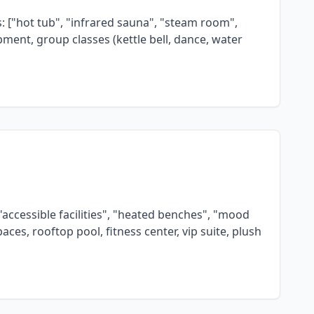
s: ["hot tub", "infrared sauna", "steam room",
ipment, group classes (kettle bell, dance, water
"accessible facilities", "heated benches", "mood
ces, rooftop pool, fitness center, vip suite, plush