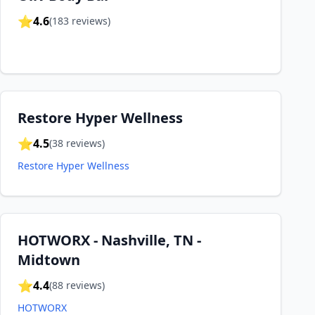
⭐
4.6
(
183
reviews)
Restore Hyper Wellness
⭐
4.5
(
38
reviews)
Restore Hyper Wellness
HOTWORX - Nashville, TN -
Midtown
⭐
4.4
(
88
reviews)
HOTWORX