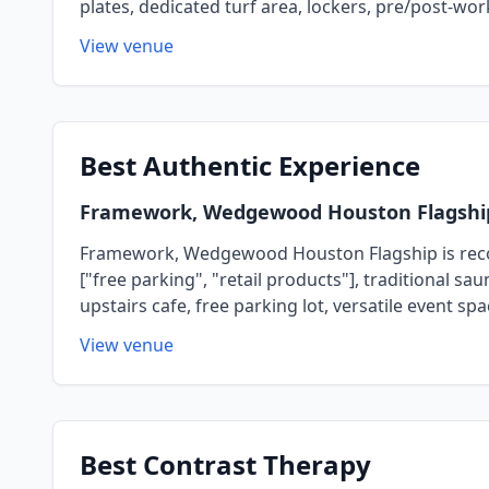
plates, dedicated turf area, lockers, pre/post-wo
View venue
Best
Authentic Experience
Framework, Wedgewood Houston Flagshi
Framework, Wedgewood Houston Flagship is recogni
["free parking", "retail products"], traditional s
upstairs cafe, free parking lot, versatile even
View venue
Best
Contrast Therapy