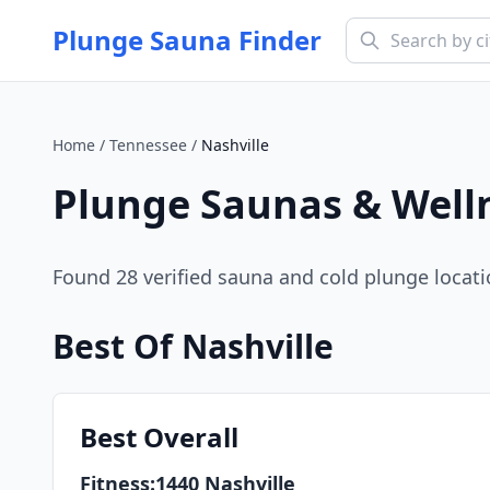
Plunge Sauna Finder
Home
/
Tennessee
/
Nashville
Plunge Saunas & Well
Found
28
verified sauna and cold plunge locat
Best Of
Nashville
Best
Overall
Fitness:1440 Nashville