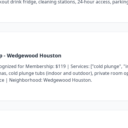
rkout drink fridge, cleaning stations, 24-hour access, parki
p
- Wedgewood Houston
zed for Membership: $119 | Services: ["cold plunge", "inf
aunas, cold plunge tubs (indoor and outdoor), private room o
t space | Neighborhood: Wedgewood Houston.