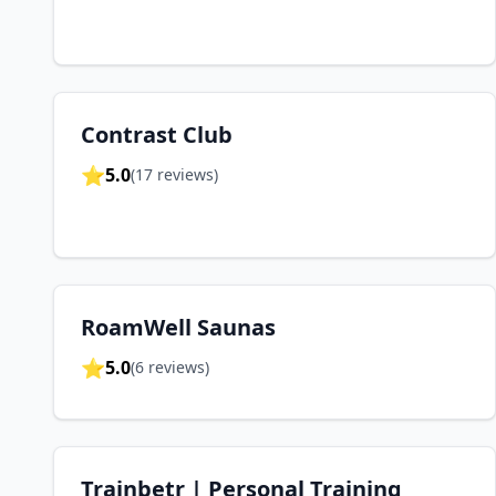
Contrast Club
⭐
5.0
(
17
reviews)
RoamWell Saunas
⭐
5.0
(
6
reviews)
Trainbetr | Personal Training