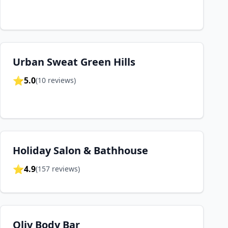
Urban Sweat Green Hills
⭐
5.0
(
10
reviews)
Holiday Salon & Bathhouse
⭐
4.9
(
157
reviews)
Oliv Body Bar