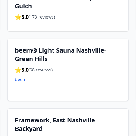
Gulch
⭐
5.0
(
173
reviews)
beem® Light Sauna Nashville-
Green Hills
⭐
5.0
(
98
reviews)
beem
Framework, East Nashville
Backyard